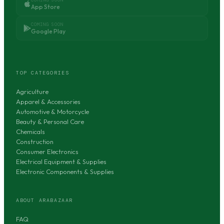
App Store
COMING SOON
Google Play
TOP CATEGORIES
Agriculture
Apparel & Accessories
Automotive & Motorcycle
Beauty & Personal Care
Chemicals
Construction
Consumer Electronics
Electrical Equipment & Supplies
Electronic Components & Supplies
ABOUT ARABAZAAR
FAQ