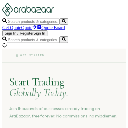
Get Quote
Quote
Quote Board
Sign In
/
Register
Sign In
§
GET STARTED
Start Trading
Globally Today.
Join thousands of businesses already trading on
AraBazaar, free forever. No commissions, no middlemen.