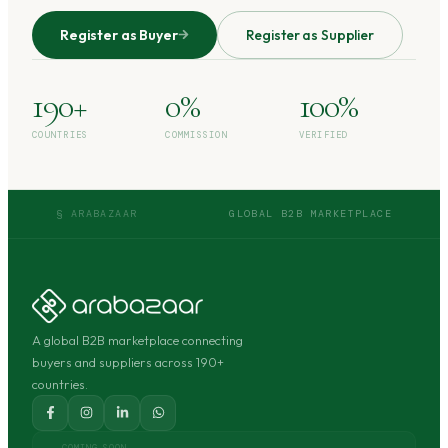
Register as Buyer
Register as Supplier
190+
0%
100%
COUNTRIES
COMMISSION
VERIFIED
§ ARABAZAAR
GLOBAL B2B MARKETPLACE
A global B2B marketplace connecting
buyers and suppliers across 190+
countries.
COMING SOON