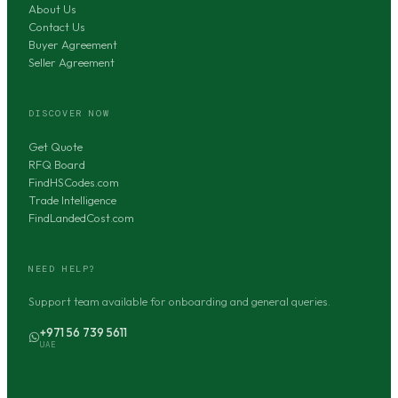
About Us
Contact Us
Buyer Agreement
Seller Agreement
DISCOVER NOW
Get Quote
RFQ Board
FindHSCodes.com
Trade Intelligence
FindLandedCost.com
NEED HELP?
Support team available for onboarding and general queries.
+971 56 739 5611
UAE