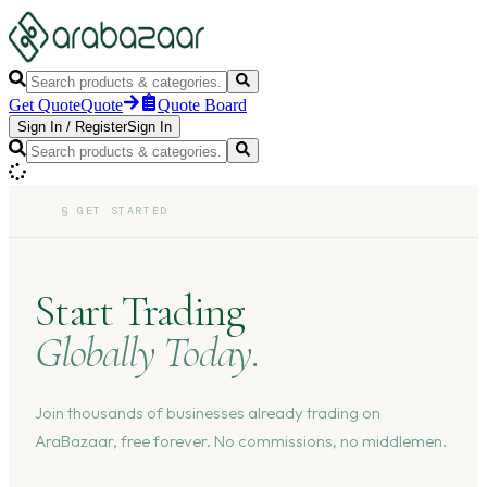
Get Quote
Quote
Quote Board
Sign In
/
Register
Sign In
§
GET STARTED
Start Trading
Globally Today.
Join thousands of businesses already trading on
AraBazaar, free forever. No commissions, no middlemen.