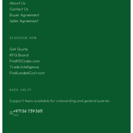
About Us
Contact Us
Buyer Agreement
Seller Agreement
DISCOVER NOW
Get Quote
RFQ Board
FindHSCodes.com
Trade Intelligence
FindLandedCost.com
NEED HELP?
Support team available for onboarding and general queries.
+971 56 739 5611
UAE