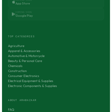
App Store
COMING SOON
Google Play
TOP CATEGORIES
Agriculture
Apparel & Accessories
Automotive & Motorcycle
Beauty & Personal Care
Chemicals
Construction
Consumer Electronics
Electrical Equipment & Supplies
Electronic Components & Supplies
ABOUT ARABAZAAR
FAQ