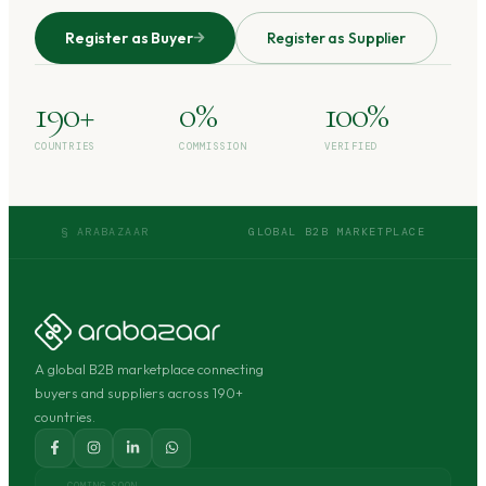
Register as Buyer
Register as Supplier
190+
0%
100%
COUNTRIES
COMMISSION
VERIFIED
§ ARABAZAAR
GLOBAL B2B MARKETPLACE
A global B2B marketplace connecting
buyers and suppliers across 190+
countries.
COMING SOON