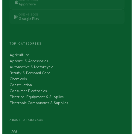
App Store
COMING SOON
Google Play
TOP CATEGORIES
Agriculture
Apparel & Accessories
Automotive & Motorcycle
Beauty & Personal Care
Chemicals
Construction
Consumer Electronics
Electrical Equipment & Supplies
Electronic Components & Supplies
ABOUT ARABAZAAR
FAQ