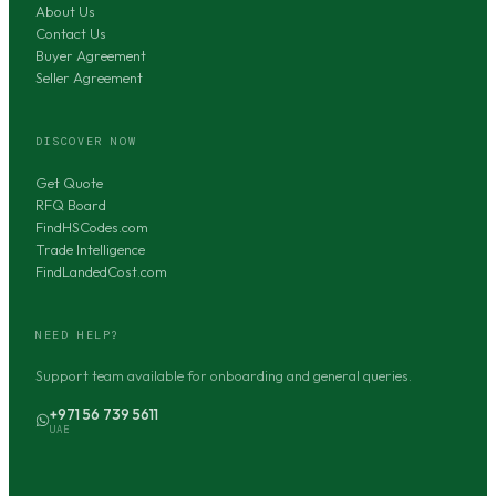
About Us
Contact Us
Buyer Agreement
Seller Agreement
DISCOVER NOW
Get Quote
RFQ Board
FindHSCodes.com
Trade Intelligence
FindLandedCost.com
NEED HELP?
Support team available for onboarding and general queries.
+971 56 739 5611
UAE