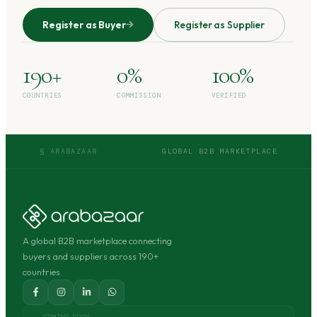
Register as Buyer
Register as Supplier
190+
0%
100%
COUNTRIES
COMMISSION
VERIFIED
§ ARABAZAAR
GLOBAL B2B MARKETPLACE
A global B2B marketplace connecting
buyers and suppliers across 190+
countries.
COMING SOON