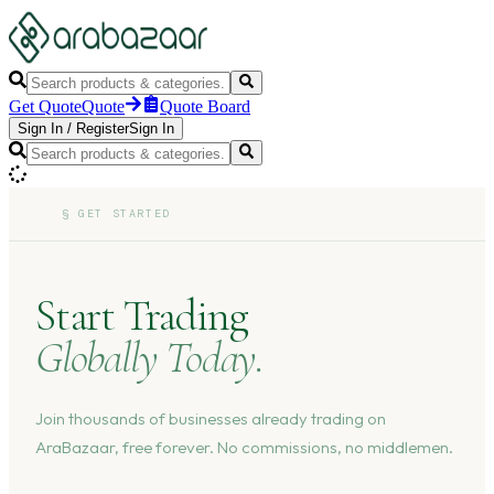
Get Quote
Quote
Quote Board
Sign In
/
Register
Sign In
§
GET STARTED
Start Trading
Globally Today.
Join thousands of businesses already trading on
AraBazaar, free forever. No commissions, no middlemen.