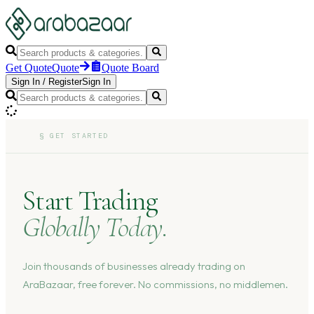
Get Quote
Quote
Quote Board
Sign In
/
Register
Sign In
§
GET STARTED
Start Trading
Globally Today.
Join thousands of businesses already trading on
AraBazaar, free forever. No commissions, no middlemen.