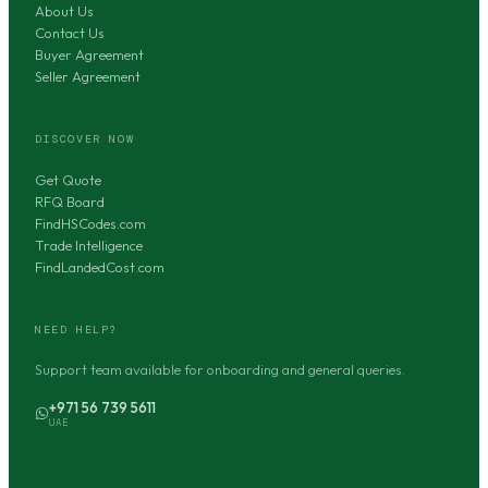
About Us
Contact Us
Buyer Agreement
Seller Agreement
DISCOVER NOW
Get Quote
RFQ Board
FindHSCodes.com
Trade Intelligence
FindLandedCost.com
NEED HELP?
Support team available for onboarding and general queries.
+971 56 739 5611
UAE