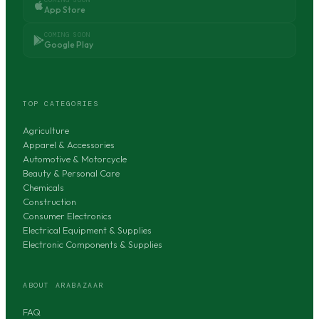
App Store
COMING SOON
Google Play
TOP CATEGORIES
Agriculture
Apparel & Accessories
Automotive & Motorcycle
Beauty & Personal Care
Chemicals
Construction
Consumer Electronics
Electrical Equipment & Supplies
Electronic Components & Supplies
ABOUT ARABAZAAR
FAQ