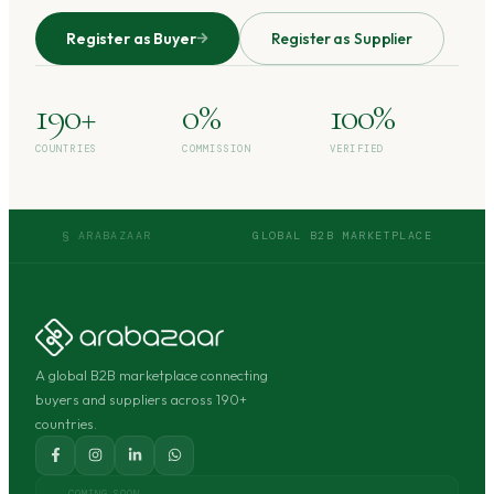
Register as Buyer
Register as Supplier
190+
0%
100%
COUNTRIES
COMMISSION
VERIFIED
§ ARABAZAAR
GLOBAL B2B MARKETPLACE
A global B2B marketplace connecting
buyers and suppliers across 190+
countries.
COMING SOON