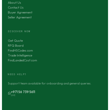
About Us
Contact Us
Buyer Agreement
Seller Agreement
DISCOVER NOW
Get Quote
RFQ Board
FindHSCodes.com
Trade Intelligence
FindLandedCost.com
NEED HELP?
Support team available for onboarding and general queries.
+971 56 739 5611
UAE