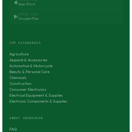
App Store
COMING SOON
Google Play
TOP CATEGORIES
Agriculture
Apparel & Accessories
Automotive & Motorcycle
Beauty & Personal Care
Chemicals
Construction
Consumer Electronics
Electrical Equipment & Supplies
Electronic Components & Supplies
ABOUT ARABAZAAR
FAQ