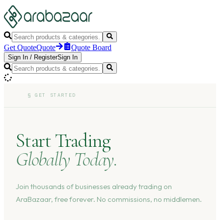
Get Quote
Quote
Quote Board
Sign In
/
Register
Sign In
§
GET STARTED
Start Trading
Globally Today.
Join thousands of businesses already trading on
AraBazaar, free forever. No commissions, no middlemen.