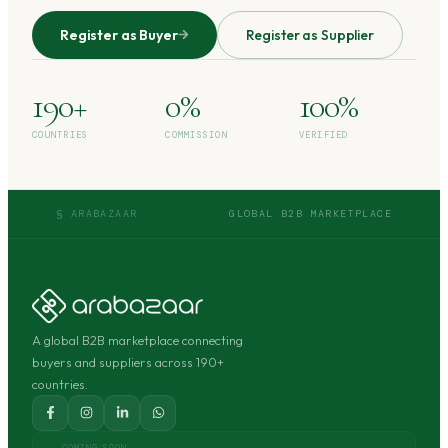
Register as Buyer
Register as Supplier
190+
0%
100%
COUNTRIES
COMMISSION
VERIFIED
§ ARABAZAAR
GLOBAL B2B MARKETPLACE
A global B2B marketplace connecting
buyers and suppliers across 190+
countries.
COMING SOON