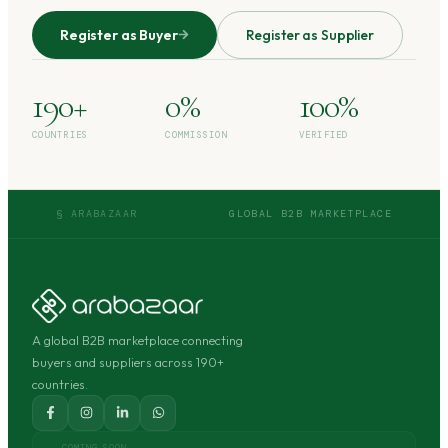
Register as Buyer
Register as Supplier
190+
0%
100%
COUNTRIES
COMMISSION
VERIFIED
§ ARABAZAAR
GLOBAL B2B MARKETPLACE
A global B2B marketplace connecting
buyers and suppliers across 190+
countries.
COMING SOON