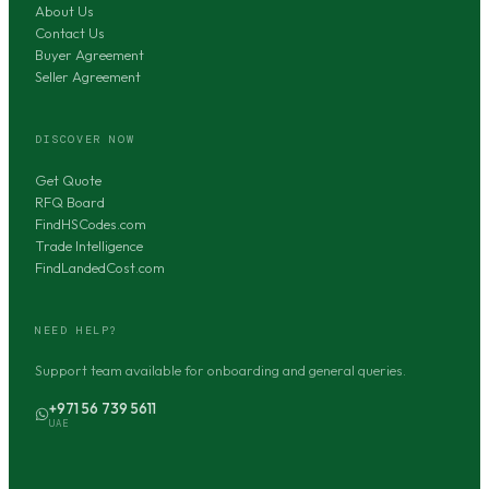
About Us
Contact Us
Buyer Agreement
Seller Agreement
DISCOVER NOW
Get Quote
RFQ Board
FindHSCodes.com
Trade Intelligence
FindLandedCost.com
NEED HELP?
Support team available for onboarding and general queries.
+971 56 739 5611
UAE