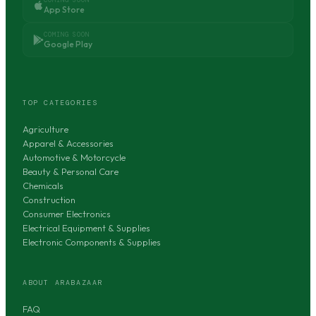
App Store
COMING SOON
Google Play
TOP CATEGORIES
Agriculture
Apparel & Accessories
Automotive & Motorcycle
Beauty & Personal Care
Chemicals
Construction
Consumer Electronics
Electrical Equipment & Supplies
Electronic Components & Supplies
ABOUT ARABAZAAR
FAQ