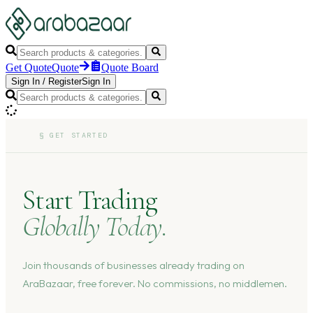
Get Quote
Quote
Quote Board
Sign In
/
Register
Sign In
§
GET STARTED
Start Trading
Globally Today.
Join thousands of businesses already trading on
AraBazaar, free forever. No commissions, no middlemen.