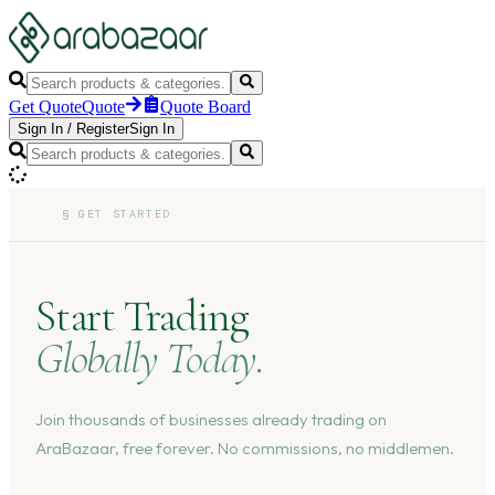
Get Quote
Quote
Quote Board
Sign In
/
Register
Sign In
§
GET STARTED
Start Trading
Globally Today.
Join thousands of businesses already trading on
AraBazaar, free forever. No commissions, no middlemen.