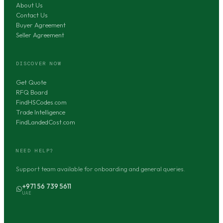
About Us
Contact Us
Buyer Agreement
Seller Agreement
DISCOVER NOW
Get Quote
RFQ Board
FindHSCodes.com
Trade Intelligence
FindLandedCost.com
NEED HELP?
Support team available for onboarding and general queries.
+971 56 739 5611
UAE