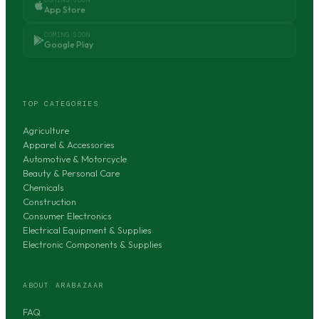
App Store
COMING SOON
Google Play
TOP CATEGORIES
Agriculture
Apparel & Accessories
Automotive & Motorcycle
Beauty & Personal Care
Chemicals
Construction
Consumer Electronics
Electrical Equipment & Supplies
Electronic Components & Supplies
ABOUT ARABAZAAR
FAQ