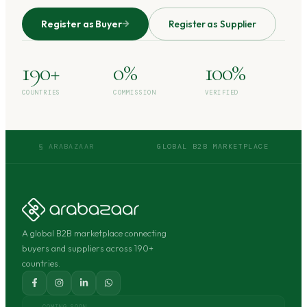
Register as Buyer
Register as Supplier
190+
0%
100%
COUNTRIES
COMMISSION
VERIFIED
§ ARABAZAAR
GLOBAL B2B MARKETPLACE
A global B2B marketplace connecting
buyers and suppliers across 190+
countries.
COMING SOON