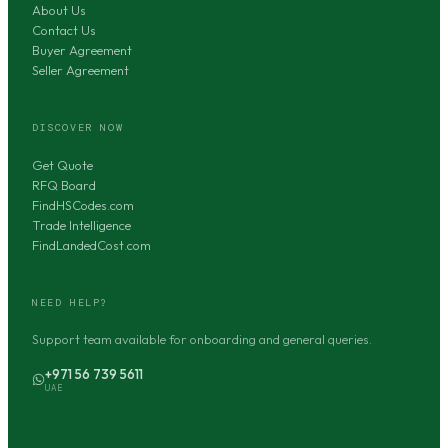
About Us
Contact Us
Buyer Agreement
Seller Agreement
DISCOVER NOW
Get Quote
RFQ Board
FindHSCodes.com
Trade Intelligence
FindLandedCost.com
NEED HELP?
Support team available for onboarding and general queries.
+971 56 739 5611
UAE