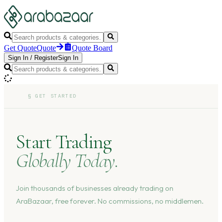
Get Quote
Quote
Quote Board
Sign In
/
Register
Sign In
§
GET STARTED
Start Trading
Globally Today.
Join thousands of businesses already trading on
AraBazaar, free forever. No commissions, no middlemen.