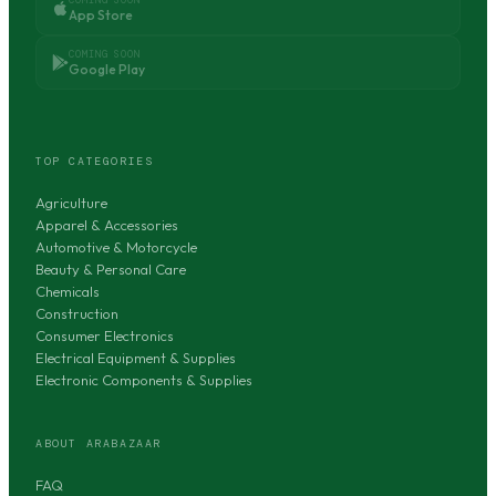
App Store
COMING SOON
Google Play
TOP CATEGORIES
Agriculture
Apparel & Accessories
Automotive & Motorcycle
Beauty & Personal Care
Chemicals
Construction
Consumer Electronics
Electrical Equipment & Supplies
Electronic Components & Supplies
ABOUT ARABAZAAR
FAQ