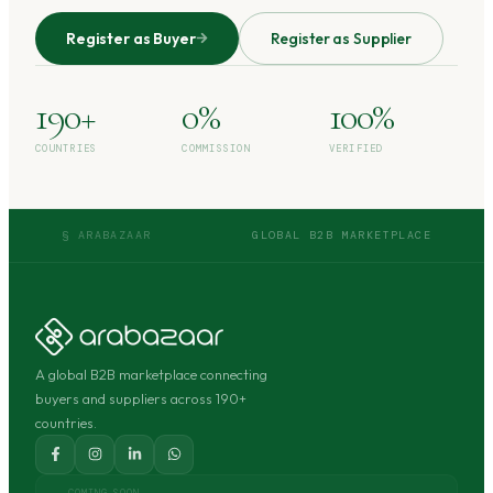
Register as Buyer
Register as Supplier
190+
0%
100%
COUNTRIES
COMMISSION
VERIFIED
§ ARABAZAAR
GLOBAL B2B MARKETPLACE
A global B2B marketplace connecting
buyers and suppliers across 190+
countries.
COMING SOON