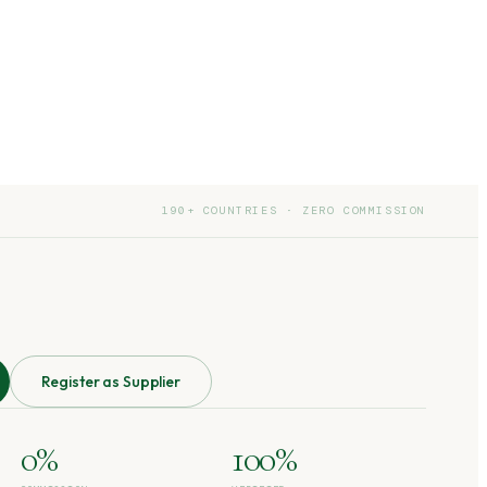
190+ COUNTRIES · ZERO COMMISSION
Register as Supplier
0%
100%