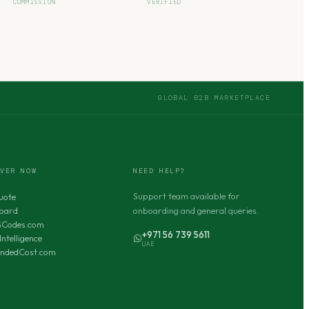
COMMISSION
VERIFIED
GLOBAL B2B MARKETPLACE
OVER NOW
NEED HELP?
Support team available for
uote
oard
onboarding and general queries.
SCodes.com
+971 56 739 5611
Intelligence
UAE
andedCost.com