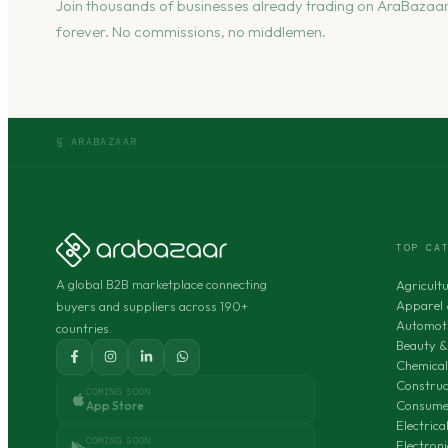
Join thousands of businesses already trading on AraBazaar
forever. No commissions, no middlemen.
§ ARABAZAAR
TOP CA
A global B2B marketplace connecting
Agricult
Apparel 
buyers and suppliers across 190+
Automoti
countries.
Beauty &
Chemical
Construc
COMING SOON
Consumer
App Store
Electric
COMING SOON
Electron