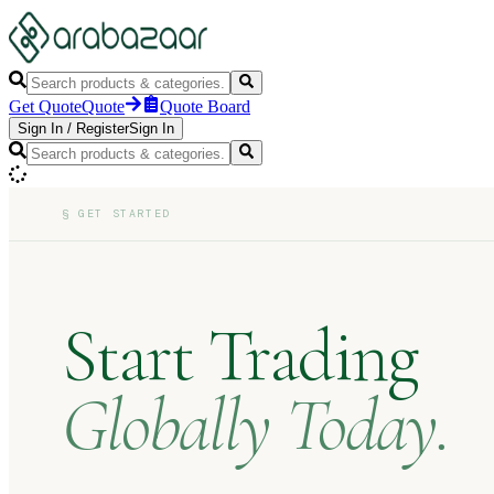
Get Quote
Quote
Quote Board
Sign In
/
Register
Sign In
§
GET STARTED
Start Trading
Globally Today.