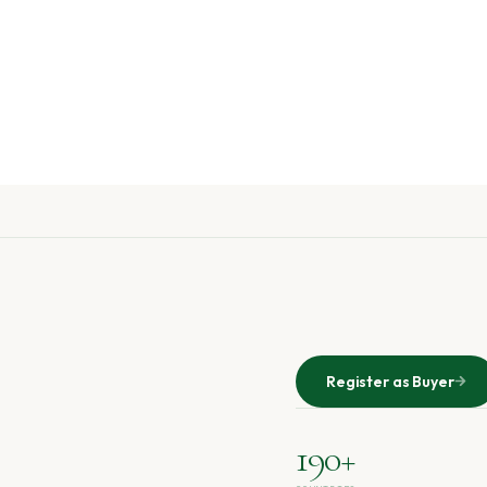
Register as Buyer
190+