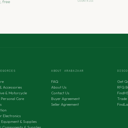
, free
COUNTRIES
TEGORIES
ABOUT ARABAZAAR
DISC
ure
FAQ
Get Q
& Accessories
About Us
RFQ B
ve & Motorcycle
Contact Us
FindH
 Personal Care
Buyer Agreement
Trade 
s
Seller Agreement
FindL
tion
 Electronics
al Equipment & Supplies
ic Components & Supplies