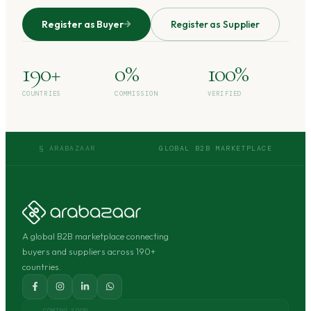
Register as Buyer
Register as Supplier
190+
0%
100%
COUNTRIES
COMMISSION
VERIFIED
§ ARABAZAAR
GLOBAL B2B MARKETPLACE
A global B2B marketplace connecting
buyers and suppliers across 190+
countries.
COMING SOON