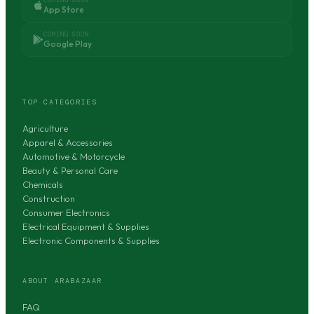
App Store
COMING SOON
Google Play
TOP CATEGORIES
Agriculture
Apparel & Accessories
Automotive & Motorcycle
Beauty & Personal Care
Chemicals
Construction
Consumer Electronics
Electrical Equipment & Supplies
Electronic Components & Supplies
ABOUT ARABAZAAR
FAQ