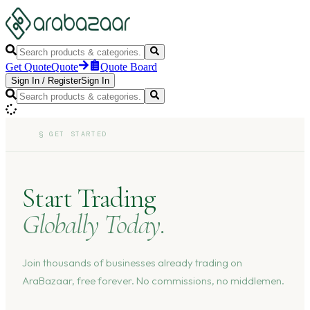
Get Quote
Quote
Quote Board
Sign In
/
Register
Sign In
§
GET STARTED
Start Trading
Globally Today.
Join thousands of businesses already trading on
AraBazaar, free forever. No commissions, no middlemen.