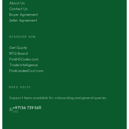
About Us
Contact Us
Buyer Agreement
Seller Agreement
DISCOVER NOW
Get Quote
RFQ Board
FindHSCodes.com
Trade Intelligence
FindLandedCost.com
NEED HELP?
Support team available for onboarding and general queries.
+971 56 739 5611
UAE