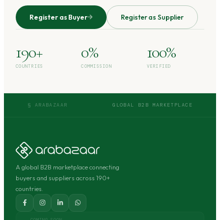
Register as Buyer
Register as Supplier
190+
0%
100%
COUNTRIES
COMMISSION
VERIFIED
§ ARABAZAAR
GLOBAL B2B MARKETPLACE
A global B2B marketplace connecting
buyers and suppliers across 190+
countries.
COMING SOON