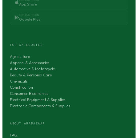
App Store
COMING SOON
Google Play
TOP CATEGORIES
Agriculture
Apparel & Accessories
Automotive & Motorcycle
Beauty & Personal Care
Chemicals
Construction
Consumer Electronics
Electrical Equipment & Supplies
Electronic Components & Supplies
ABOUT ARABAZAAR
FAQ