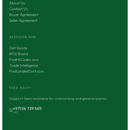
About Us
Contact Us
Buyer Agreement
Seller Agreement
DISCOVER NOW
Get Quote
RFQ Board
FindHSCodes.com
Trade Intelligence
FindLandedCost.com
NEED HELP?
Support team available for onboarding and general queries.
+971 56 739 5611
UAE