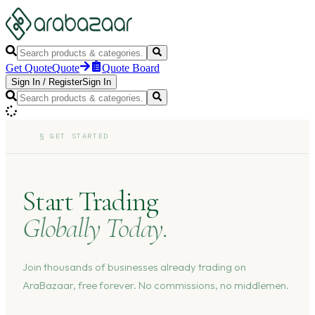
Get Quote
Quote
Quote Board
Sign In
/
Register
Sign In
§
GET STARTED
Start Trading
Globally Today.
Join thousands of businesses already trading on
AraBazaar, free forever. No commissions, no middlemen.