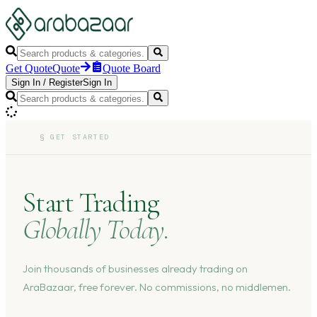
Get Quote
Quote
Quote Board
Sign In
/
Register
Sign In
§
GET STARTED
Start Trading
Globally Today.
Join thousands of businesses already trading on
AraBazaar, free forever. No commissions, no middlemen.