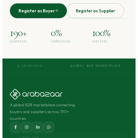
Register as Buyer
Register as Supplier
190+
0%
100%
COUNTRIES
COMMISSION
VERIFIED
§ ARABAZAAR
GLOBAL B2B MARKETPLACE
A global B2B marketplace connecting
buyers and suppliers across 190+
countries.
COMING SOON