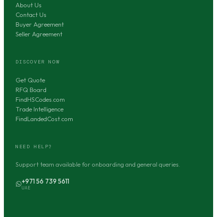
About Us
Contact Us
Buyer Agreement
Seller Agreement
DISCOVER NOW
Get Quote
RFQ Board
FindHSCodes.com
Trade Intelligence
FindLandedCost.com
NEED HELP?
Support team available for onboarding and general queries.
+971 56 739 5611
UAE