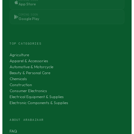
App Store
COMING SOON
Google Play
TOP CATEGORIES
Agriculture
Apparel & Accessories
Automotive & Motorcycle
Beauty & Personal Care
Chemicals
Construction
Consumer Electronics
Electrical Equipment & Supplies
Electronic Components & Supplies
ABOUT ARABAZAAR
FAQ