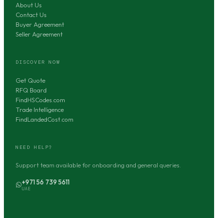
About Us
Contact Us
Buyer Agreement
Seller Agreement
DISCOVER NOW
Get Quote
RFQ Board
FindHSCodes.com
Trade Intelligence
FindLandedCost.com
NEED HELP?
Support team available for onboarding and general queries.
+971 56 739 5611
UAE