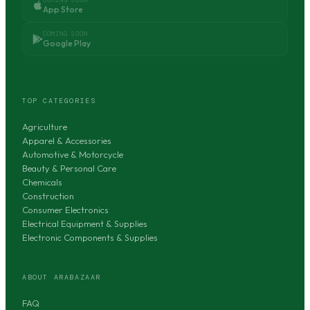
App Store
COMING SOON
Google Play
TOP CATEGORIES
Agriculture
Apparel & Accessories
Automotive & Motorcycle
Beauty & Personal Care
Chemicals
Construction
Consumer Electronics
Electrical Equipment & Supplies
Electronic Components & Supplies
ABOUT ARABAZAAR
FAQ