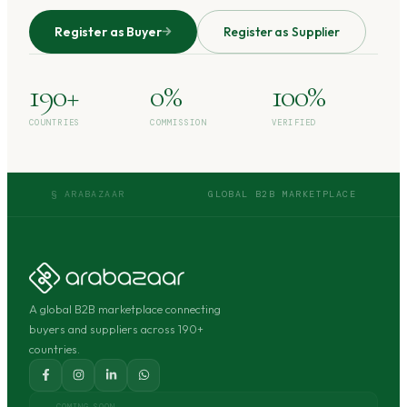
Register as Buyer
Register as Supplier
190+
0%
100%
COUNTRIES
COMMISSION
VERIFIED
§ ARABAZAAR
GLOBAL B2B MARKETPLACE
A global B2B marketplace connecting
buyers and suppliers across 190+
countries.
COMING SOON