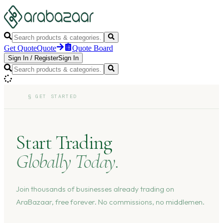
Get Quote
Quote
Quote Board
Sign In
/
Register
Sign In
§
GET STARTED
Start Trading
Globally Today.
Join thousands of businesses already trading on
AraBazaar, free forever. No commissions, no middlemen.