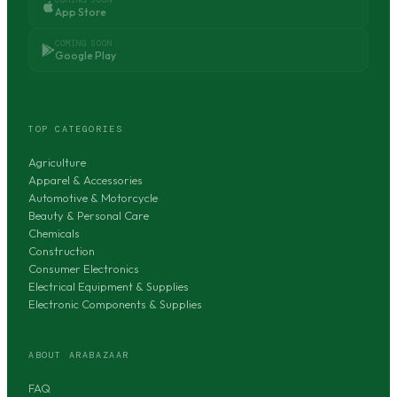
App Store
COMING SOON
Google Play
TOP CATEGORIES
Agriculture
Apparel & Accessories
Automotive & Motorcycle
Beauty & Personal Care
Chemicals
Construction
Consumer Electronics
Electrical Equipment & Supplies
Electronic Components & Supplies
ABOUT ARABAZAAR
FAQ