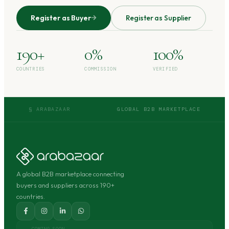
Register as Buyer
Register as Supplier
190+
0%
100%
COUNTRIES
COMMISSION
VERIFIED
§ ARABAZAAR
GLOBAL B2B MARKETPLACE
A global B2B marketplace connecting
buyers and suppliers across 190+
countries.
COMING SOON