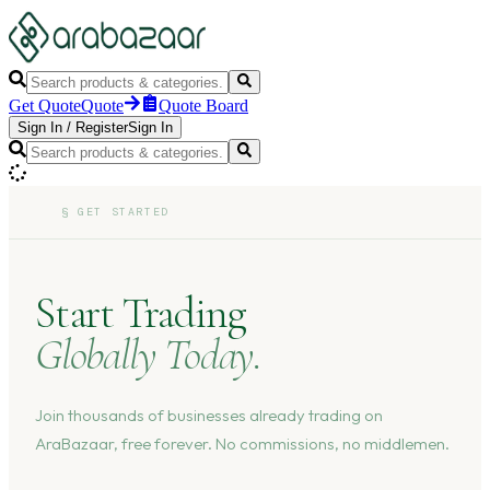
Get Quote
Quote
Quote Board
Sign In
/
Register
Sign In
§
GET STARTED
Start Trading
Globally Today.
Join thousands of businesses already trading on
AraBazaar, free forever. No commissions, no middlemen.