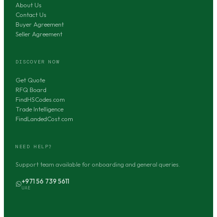
About Us
Contact Us
Buyer Agreement
Seller Agreement
DISCOVER NOW
Get Quote
RFQ Board
FindHSCodes.com
Trade Intelligence
FindLandedCost.com
NEED HELP?
Support team available for onboarding and general queries.
+971 56 739 5611
UAE