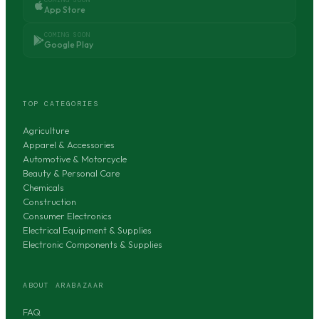
App Store
COMING SOON
Google Play
TOP CATEGORIES
Agriculture
Apparel & Accessories
Automotive & Motorcycle
Beauty & Personal Care
Chemicals
Construction
Consumer Electronics
Electrical Equipment & Supplies
Electronic Components & Supplies
ABOUT ARABAZAAR
FAQ