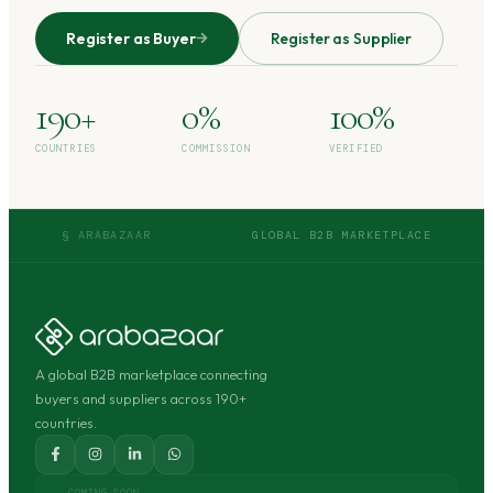
Register as Buyer
Register as Supplier
190+
0%
100%
COUNTRIES
COMMISSION
VERIFIED
§ ARABAZAAR
GLOBAL B2B MARKETPLACE
A global B2B marketplace connecting
buyers and suppliers across 190+
countries.
COMING SOON