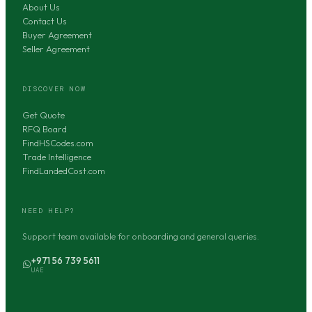
About Us
Contact Us
Buyer Agreement
Seller Agreement
DISCOVER NOW
Get Quote
RFQ Board
FindHSCodes.com
Trade Intelligence
FindLandedCost.com
NEED HELP?
Support team available for onboarding and general queries.
+971 56 739 5611
UAE