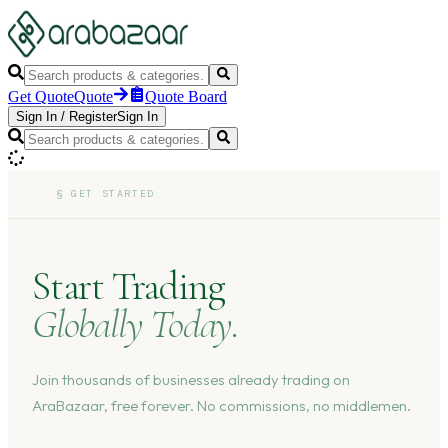
Get Quote
Quote
Quote Board
Sign In
/
Register
Sign In
§
GET STARTED
Start Trading
Globally Today.
Join thousands of businesses already trading on
AraBazaar, free forever. No commissions, no middlemen.