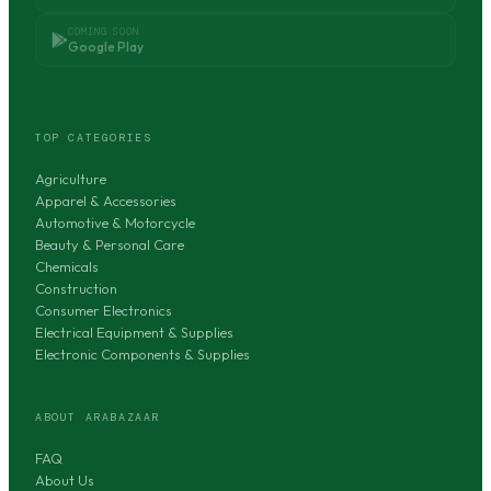
COMING SOON
Google Play
TOP CATEGORIES
Agriculture
Apparel & Accessories
Automotive & Motorcycle
Beauty & Personal Care
Chemicals
Construction
Consumer Electronics
Electrical Equipment & Supplies
Electronic Components & Supplies
ABOUT ARABAZAAR
FAQ
About Us