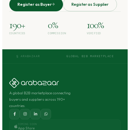
Register as Buyer
Register as Supplier
190+
0%
100%
COUNTRIES
COMMISSION
VERIFIED
§ ARABAZAAR
GLOBAL B2B MARKETPLACE
A global B2B marketplace connecting
buyers and suppliers across 190+
countries.
COMING SOON
App Store