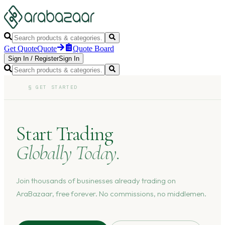
Get Quote
Quote
Quote Board
Sign In
/
Register
Sign In
§
GET STARTED
Start Trading
Globally Today.
Join thousands of businesses already trading on
AraBazaar, free forever. No commissions, no middlemen.