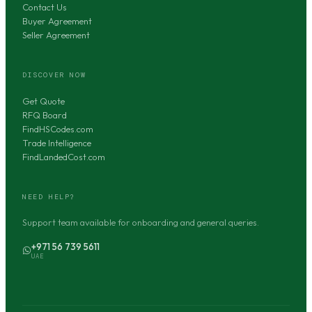
Contact Us
Buyer Agreement
Seller Agreement
DISCOVER NOW
Get Quote
RFQ Board
FindHSCodes.com
Trade Intelligence
FindLandedCost.com
NEED HELP?
Support team available for onboarding and general queries.
+971 56 739 5611
UAE