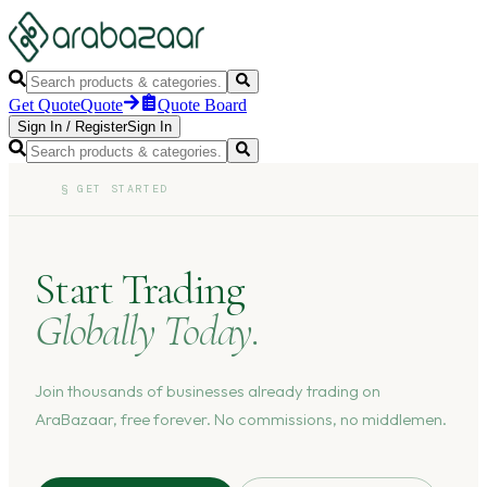
Get Quote
Quote
Quote Board
Sign In
/
Register
Sign In
§
GET STARTED
Start Trading
Globally Today.
Join thousands of businesses already trading on
AraBazaar, free forever. No commissions, no middlemen.