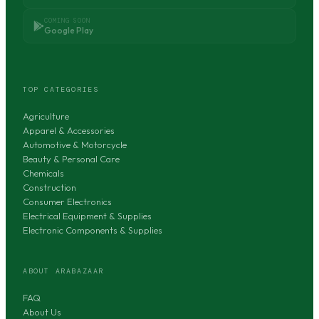
COMING SOON
Google Play
TOP CATEGORIES
Agriculture
Apparel & Accessories
Automotive & Motorcycle
Beauty & Personal Care
Chemicals
Construction
Consumer Electronics
Electrical Equipment & Supplies
Electronic Components & Supplies
ABOUT ARABAZAAR
FAQ
About Us