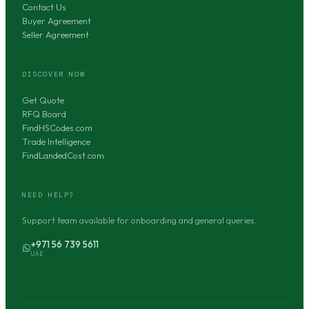
Contact Us
Buyer Agreement
Seller Agreement
DISCOVER NOW
Get Quote
RFQ Board
FindHSCodes.com
Trade Intelligence
FindLandedCost.com
NEED HELP?
Support team available for onboarding and general queries.
+971 56 739 5611
UAE