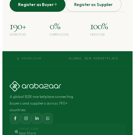
Register as Buyer
Register as Supplier
190+
0%
100%
COUNTRIES
COMMISSION
VERIFIED
§ ARABAZAAR
GLOBAL B2B MARKETPLACE
A global B2B marketplace connecting
buyers and suppliers across 190+
countries.
COMING SOON
App Store