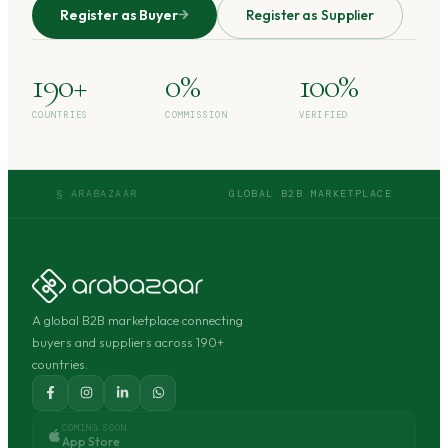
Register as Buyer
Register as Supplier
190+
0%
100%
COUNTRIES
COMMISSION
VERIFIED
§ ARABAZAAR
GLOBAL B2B MARKETPLACE
A global B2B marketplace connecting
buyers and suppliers across 190+
countries.
COMING SOON
App Store