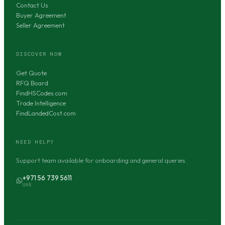
Contact Us
Buyer Agreement
Seller Agreement
DISCOVER NOW
Get Quote
RFQ Board
FindHSCodes.com
Trade Intelligence
FindLandedCost.com
NEED HELP?
Support team available for onboarding and general queries.
+971 56 739 5611
UAE