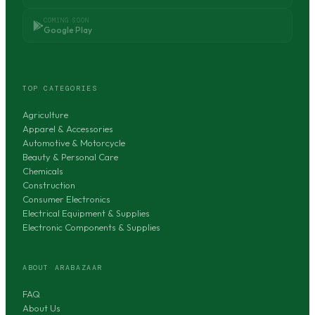
COMING SOON
Google Play
TOP CATEGORIES
Agriculture
Apparel & Accessories
Automotive & Motorcycle
Beauty & Personal Care
Chemicals
Construction
Consumer Electronics
Electrical Equipment & Supplies
Electronic Components & Supplies
ABOUT ARABAZAAR
FAQ
About Us