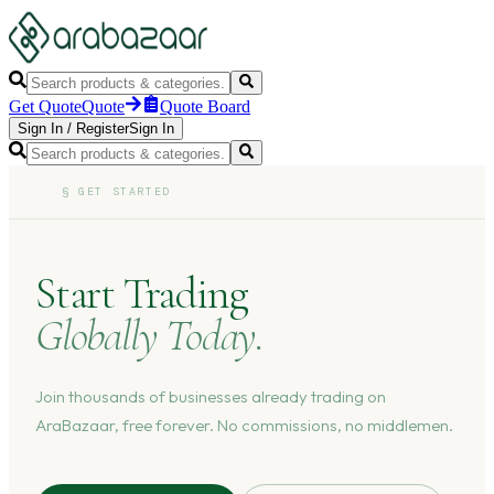
Get Quote
Quote
Quote Board
Sign In
/
Register
Sign In
§
GET STARTED
Start Trading
Globally Today.
Join thousands of businesses already trading on
AraBazaar, free forever. No commissions, no middlemen.