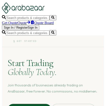
Get Quote
Quote
Quote Board
Sign In
/
Register
Sign In
§
GET STARTED
Start Trading
Globally Today.
Join thousands of businesses already trading on
AraBazaar, free forever. No commissions, no middlemen.