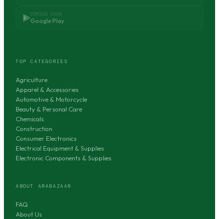
COMING SOON
Google Play
TOP CATEGORIES
Agriculture
Apparel & Accessories
Automotive & Motorcycle
Beauty & Personal Care
Chemicals
Construction
Consumer Electronics
Electrical Equipment & Supplies
Electronic Components & Supplies
ABOUT ARABAZAAR
FAQ
About Us