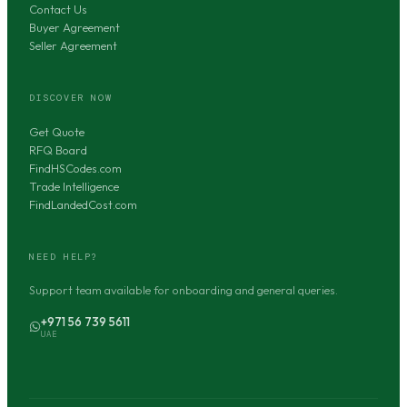
Contact Us
Buyer Agreement
Seller Agreement
DISCOVER NOW
Get Quote
RFQ Board
FindHSCodes.com
Trade Intelligence
FindLandedCost.com
NEED HELP?
Support team available for onboarding and general queries.
+971 56 739 5611
UAE