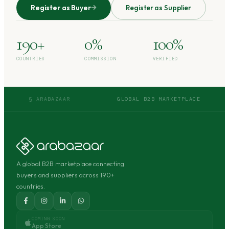
Register as Buyer
Register as Supplier
190+
0%
100%
COUNTRIES
COMMISSION
VERIFIED
§ ARABAZAAR
GLOBAL B2B MARKETPLACE
A global B2B marketplace connecting
buyers and suppliers across 190+
countries.
COMING SOON
App Store