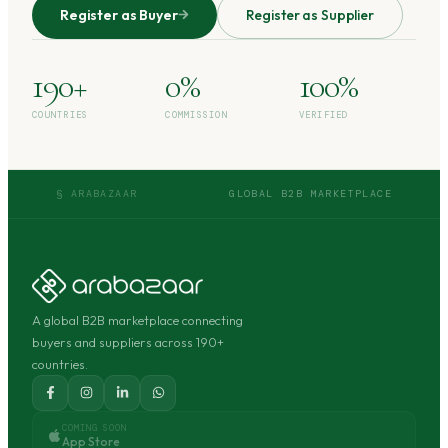
Register as Buyer
Register as Supplier
190+
0%
100%
COUNTRIES
COMMISSION
VERIFIED
§ ARABAZAAR
GLOBAL B2B MARKETPLACE
A global B2B marketplace connecting
buyers and suppliers across 190+
countries.
COMING SOON
App Store