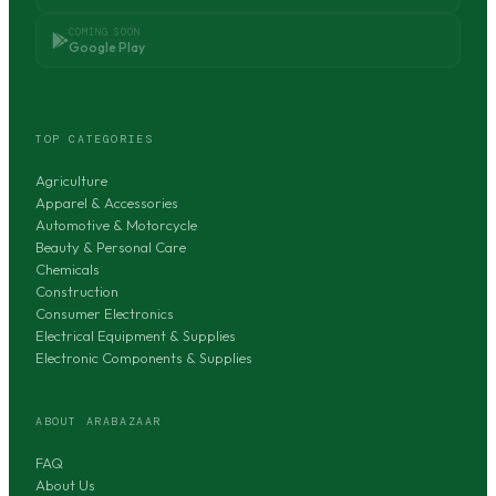
COMING SOON
Google Play
TOP CATEGORIES
Agriculture
Apparel & Accessories
Automotive & Motorcycle
Beauty & Personal Care
Chemicals
Construction
Consumer Electronics
Electrical Equipment & Supplies
Electronic Components & Supplies
ABOUT ARABAZAAR
FAQ
About Us