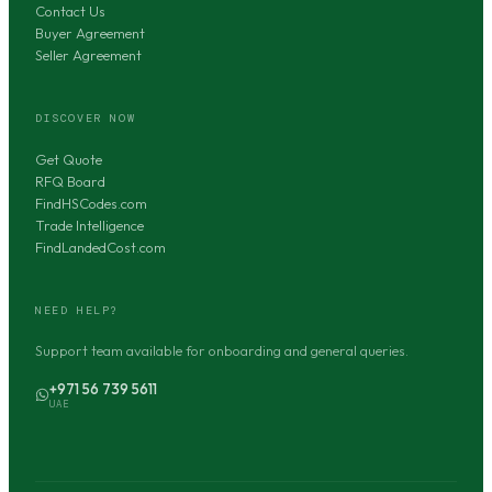
Contact Us
Buyer Agreement
Seller Agreement
DISCOVER NOW
Get Quote
RFQ Board
FindHSCodes.com
Trade Intelligence
FindLandedCost.com
NEED HELP?
Support team available for onboarding and general queries.
+971 56 739 5611
UAE