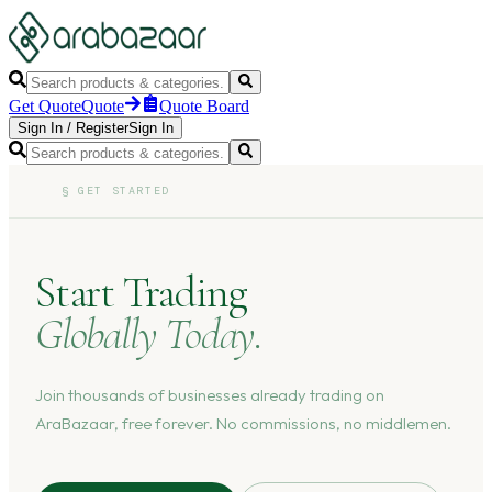
Get Quote
Quote
Quote Board
Sign In
/
Register
Sign In
§
GET STARTED
Start Trading
Globally Today.
Join thousands of businesses already trading on
AraBazaar, free forever. No commissions, no middlemen.