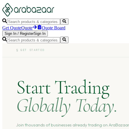
Get Quote
Quote
Quote Board
Sign In
/
Register
Sign In
§
GET STARTED
Start Trading
Globally Today.
Join thousands of businesses already trading on AraBazaar