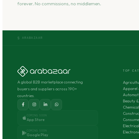
forever. No commissions, no middlemen.
§ ARABAZAAR
TOP CA
A global B2B marketplace connecting
Agricult
Apparel 
buyers and suppliers across 190+
Automoti
countries.
Beauty &
Chemical
Construc
COMING SOON
Consumer
App Store
Electric
COMING SOON
Electron
Google Play