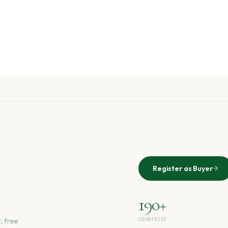
Register as Buyer
190+
, free
COUNTRIES