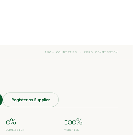
190+ COUNTRIES · ZERO COMMISSION
Register as Supplier
0%
100%
COMMISSION
VERIFIED