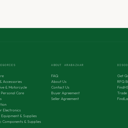
TEGORIES
ABOUT ARABAZAAR
DISC
ure
FAQ
Get Q
& Accessories
About Us
RFQ B
ve & Motorcycle
Contact Us
FindH
 Personal Care
Buyer Agreement
Trade 
s
Seller Agreement
FindL
tion
 Electronics
al Equipment & Supplies
ic Components & Supplies