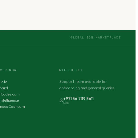
GLOBAL B2B MARKETPLACE
OVER NOW
NEED HELP?
Support team available for
uote
oard
onboarding and general queries.
SCodes.com
+971 56 739 5611
Intelligence
UAE
andedCost.com