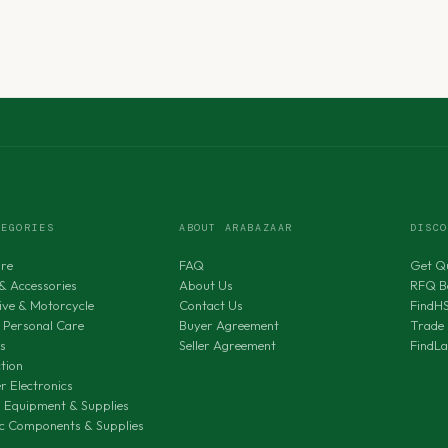
TEGORIES
ABOUT ARABAZAAR
DISC
ure
FAQ
Get Q
& Accessories
About Us
RFQ B
ve & Motorcycle
Contact Us
FindH
 Personal Care
Buyer Agreement
Trade 
s
Seller Agreement
FindL
tion
 Electronics
al Equipment & Supplies
ic Components & Supplies