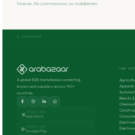
forever. No commissions, no middlemen.
§ ARABAZAAR
TOP CA
A global B2B marketplace connecting
Agricult
Apparel 
buyers and suppliers across 190+
Automoti
countries.
Beauty &
Chemical
Construc
COMING SOON
Consumer
App Store
Electric
COMING SOON
Electron
Google Play