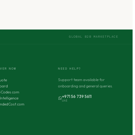
GLOBAL B2B MARKETPLACE
OVER NOW
NEED HELP?
Support team available for
uote
oard
onboarding and general queries.
SCodes.com
+971 56 739 5611
Intelligence
UAE
andedCost.com