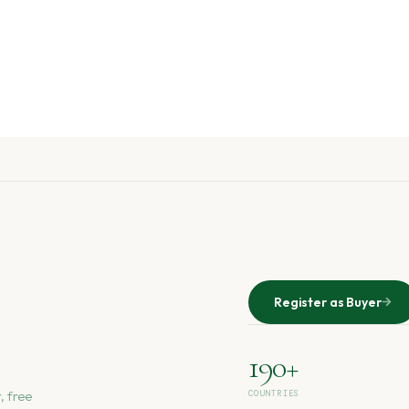
Register as Buyer
190+
, free
COUNTRIES