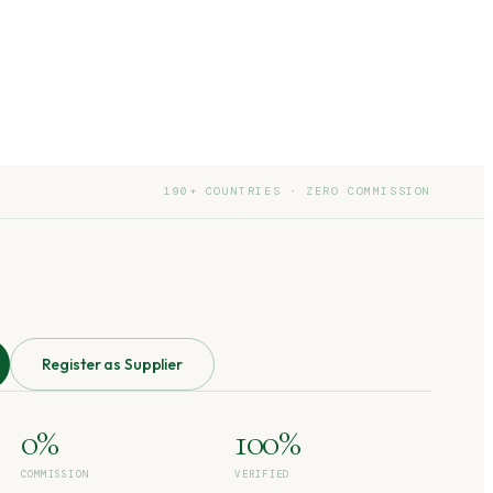
190+ COUNTRIES · ZERO COMMISSION
Register as Supplier
0%
100%
COMMISSION
VERIFIED