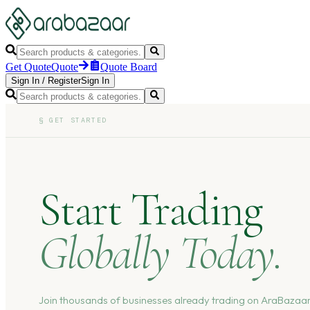
Get Quote
Quote
Quote Board
Sign In
/
Register
Sign In
§
GET STARTED
Start Trading
Globally Today.
Join thousands of businesses already trading on AraBazaar