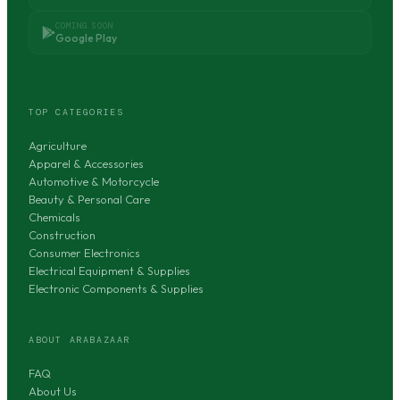
COMING SOON
Google Play
TOP CATEGORIES
Agriculture
Apparel & Accessories
Automotive & Motorcycle
Beauty & Personal Care
Chemicals
Construction
Consumer Electronics
Electrical Equipment & Supplies
Electronic Components & Supplies
ABOUT ARABAZAAR
FAQ
About Us