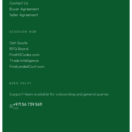
Contact Us
Buyer Agreement
Seller Agreement
DISCOVER NOW
Get Quote
RFQ Board
FindHSCodes.com
Trade Intelligence
FindLandedCost.com
NEED HELP?
Support team available for onboarding and general queries.
+971 56 739 5611
UAE