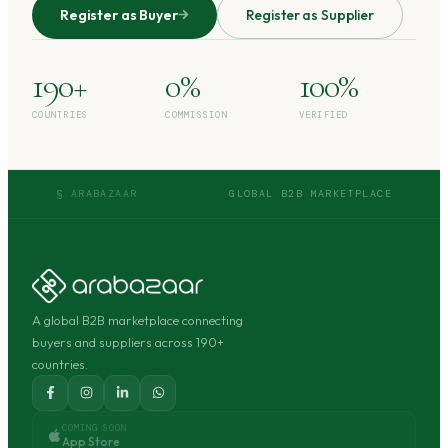
Register as Buyer
Register as Supplier
190+
0%
100%
COUNTRIES
COMMISSION
VERIFIED
§ ARABAZAAR
GLOBAL B2B MARKETPLACE
A global B2B marketplace connecting
buyers and suppliers across 190+
countries.
COMING SOON
App Store