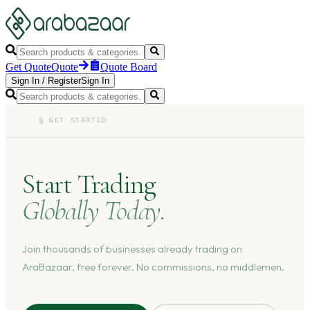
Get Quote
Quote
Quote Board
Sign In
/
Register
Sign In
§
GET STARTED
Start Trading
Globally Today.
Join thousands of businesses already trading on
AraBazaar, free forever. No commissions, no middlemen.