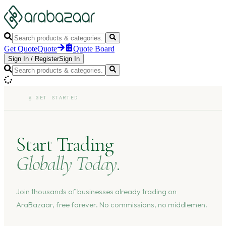
Get Quote
Quote
Quote Board
Sign In
/
Register
Sign In
§
GET STARTED
Start Trading
Globally Today.
Join thousands of businesses already trading on
AraBazaar, free forever. No commissions, no middlemen.