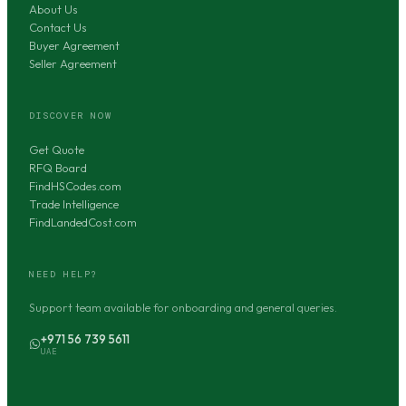
About Us
Contact Us
Buyer Agreement
Seller Agreement
DISCOVER NOW
Get Quote
RFQ Board
FindHSCodes.com
Trade Intelligence
FindLandedCost.com
NEED HELP?
Support team available for onboarding and general queries.
+971 56 739 5611
UAE