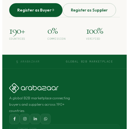
Register as Buyer
Register as Supplier
190+
0%
100%
COUNTRIES
COMMISSION
VERIFIED
§ ARABAZAAR
GLOBAL B2B MARKETPLACE
A global B2B marketplace connecting
buyers and suppliers across 190+
countries.
COMING SOON