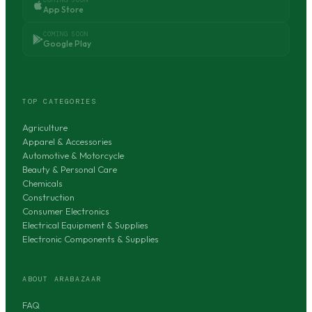
App Store
COMING SOON
Google Play
TOP CATEGORIES
Agriculture
Apparel & Accessories
Automotive & Motorcycle
Beauty & Personal Care
Chemicals
Construction
Consumer Electronics
Electrical Equipment & Supplies
Electronic Components & Supplies
ABOUT ARABAZAAR
FAQ