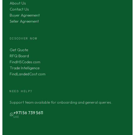
About Us
Contact Us
Buyer Agreement
Seller Agreement
DISCOVER NOW
Get Quote
RFQ Board
FindHSCodes.com
Trade Intelligence
FindLandedCost.com
NEED HELP?
Support team available for onboarding and general queries.
+971 56 739 5611
UAE