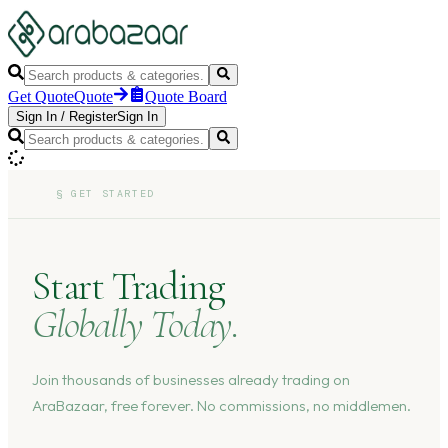
Get Quote
Quote
Quote Board
Sign In
/
Register
Sign In
§
GET STARTED
Start Trading
Globally Today.
Join thousands of businesses already trading on
AraBazaar, free forever. No commissions, no middlemen.