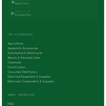
App Store
COMING SOON
Google Play
TOP CATEGORIES
Agriculture
Apparel & Accessories
Automotive & Motorcycle
Beauty & Personal Care
Chemicals
Construction
Consumer Electronics
Electrical Equipment & Supplies
Electronic Components & Supplies
ABOUT ARABAZAAR
FAQ