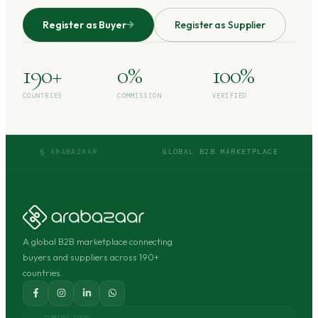
Register as Buyer
Register as Supplier
190+
0%
100%
COUNTRIES
COMMISSION
VERIFIED
§ ARABAZAAR
GLOBAL B2B MARKETPLACE
A global B2B marketplace connecting
buyers and suppliers across 190+
countries.
COMING SOON