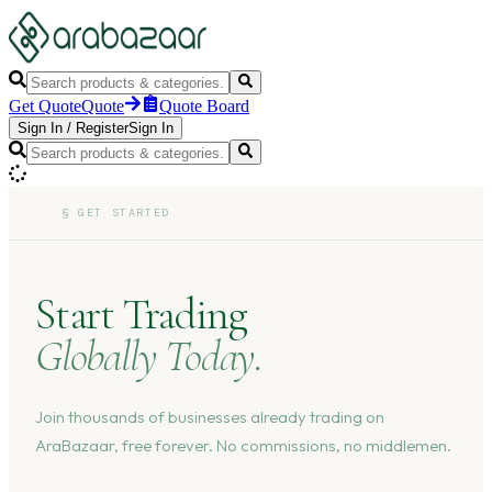
Get Quote
Quote
Quote Board
Sign In
/
Register
Sign In
§
GET STARTED
Start Trading
Globally Today.
Join thousands of businesses already trading on
AraBazaar, free forever. No commissions, no middlemen.