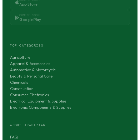
App Store
COMING SOON
Google Play
TOP CATEGORIES
Agriculture
Apparel & Accessories
Automotive & Motorcycle
Beauty & Personal Care
Chemicals
Construction
Consumer Electronics
Electrical Equipment & Supplies
Electronic Components & Supplies
ABOUT ARABAZAAR
FAQ