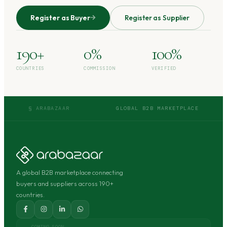
Register as Buyer
Register as Supplier
190+
0%
100%
COUNTRIES
COMMISSION
VERIFIED
§ ARABAZAAR
GLOBAL B2B MARKETPLACE
A global B2B marketplace connecting
buyers and suppliers across 190+
countries.
COMING SOON