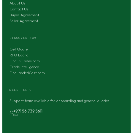
About Us
Contact Us
Buyer Agreement
Seller Agreement
DISCOVER NOW
Get Quote
RFQ Board
FindHSCodes.com
Trade Intelligence
FindLandedCost.com
NEED HELP?
Support team available for onboarding and general queries.
+971 56 739 5611
UAE