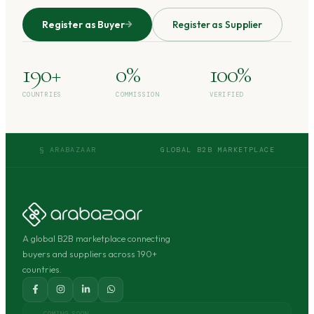
Register as Buyer
Register as Supplier
190+
0%
100%
COUNTRIES
COMMISSION
VERIFIED
§ ARABAZAAR
GLOBAL B2B MARKETPLACE
A global B2B marketplace connecting
buyers and suppliers across 190+
countries.
COMING SOON