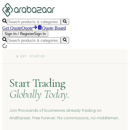
Get Quote
Quote
Quote Board
Sign In
/
Register
Sign In
§
GET STARTED
Start Trading
Globally Today.
Join thousands of businesses already trading on
AraBazaar, free forever. No commissions, no middlemen.