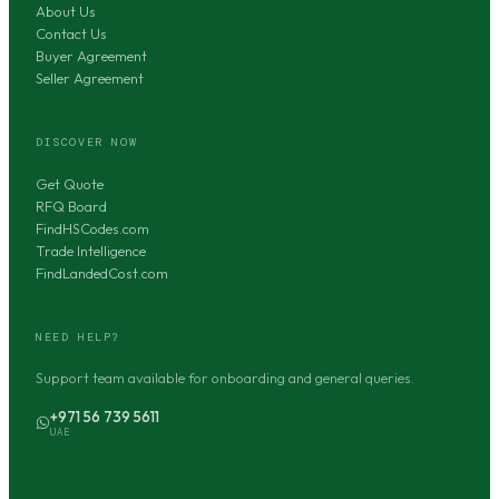
About Us
Contact Us
Buyer Agreement
Seller Agreement
DISCOVER NOW
Get Quote
RFQ Board
FindHSCodes.com
Trade Intelligence
FindLandedCost.com
NEED HELP?
Support team available for onboarding and general queries.
+971 56 739 5611
UAE