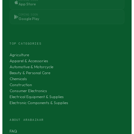
App Store
COMING SOON
Google Play
TOP CATEGORIES
Agriculture
Apparel & Accessories
Automotive & Motorcycle
Beauty & Personal Care
Chemicals
Construction
Consumer Electronics
Electrical Equipment & Supplies
Electronic Components & Supplies
ABOUT ARABAZAAR
FAQ