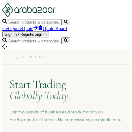
Get Quote
Quote
Quote Board
Sign In
/
Register
Sign In
§
GET STARTED
Start Trading
Globally Today.
Join thousands of businesses already trading on
AraBazaar, free forever. No commissions, no middlemen.