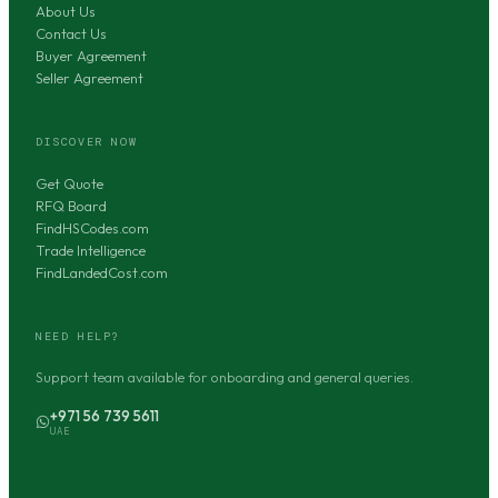
About Us
Contact Us
Buyer Agreement
Seller Agreement
DISCOVER NOW
Get Quote
RFQ Board
FindHSCodes.com
Trade Intelligence
FindLandedCost.com
NEED HELP?
Support team available for onboarding and general queries.
+971 56 739 5611
UAE