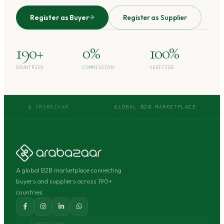
Register as Buyer
Register as Supplier
190+
0%
100%
COUNTRIES
COMMISSION
VERIFIED
§ ARABAZAAR
GLOBAL B2B MARKETPLACE
A global B2B marketplace connecting
buyers and suppliers across 190+
countries.
COMING SOON