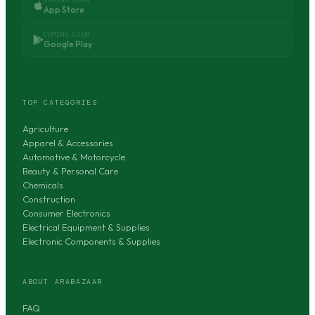
App Store
COMING SOON
Google Play
TOP CATEGORIES
Agriculture
Apparel & Accessories
Automotive & Motorcycle
Beauty & Personal Care
Chemicals
Construction
Consumer Electronics
Electrical Equipment & Supplies
Electronic Components & Supplies
ABOUT ARABAZAAR
FAQ